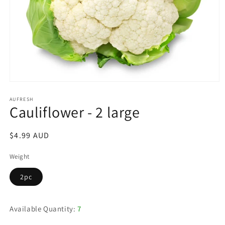
Open
media
1
AUFRESH
Cauliflower - 2 large
in
modal
Regular
$4.99 AUD
price
Weight
2pc
Available Quantity:
7