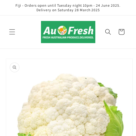
Skip to
Fiji - Orders open until Tuesday night 10pm - 24 June 2025.
content
Delivery on Saturday 28 March 2025
Cart
Skip to
product
information