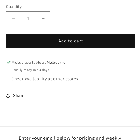
Quantity
Decrease
Increase
quantity
quantity
for
for
Cauliflower
Cauliflower
Add to cart
-
-
2
2
large
large
Pickup available at
Melbourne
Usually ready in 2-4 days
Check availability at other stores
Share
Enter your email below for pricing and weekly